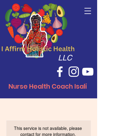
LLC
Nurse Health Coach Isali
This service is not available, please
contact for more information.