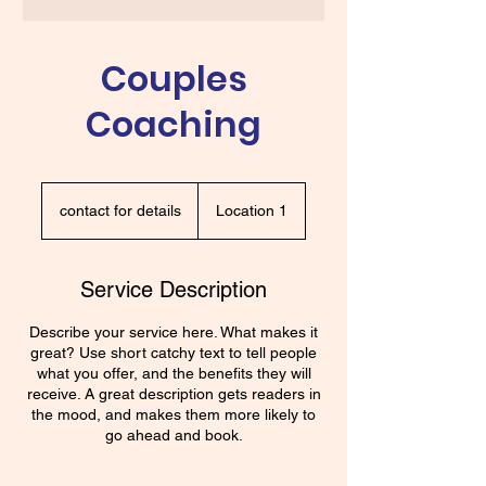
Couples
Coaching
contact
for
contact for details
Location 1
details
Service Description
Describe your service here. What makes it
great? Use short catchy text to tell people
what you offer, and the benefits they will
receive. A great description gets readers in
the mood, and makes them more likely to
go ahead and book.