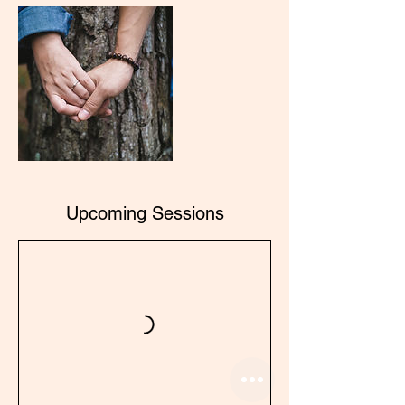
Upcoming Sessions